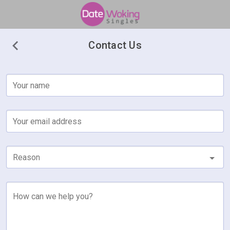
Contact Us
Your name
Your email address
Reason
How can we help you?