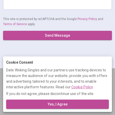
This site is protected by reCAPTCHA and the Google
Privacy Policy
and
Terms of Service
apply.
Send Message
Cookie Consent
Date Woking Singles and our partners use tracking devices to
measure the audience of our website, provide you with offers
Terms
Privacy
Cookies
Help
and advertising tailored to your interests, and to enable
© 2026 Date Woking Singles
interactive platform features. Read our
Cookie Policy
.
If you do not agree, please discontinue use of the site.
Date Woking Singles is operated by Digital Dudes Ltd, 5 The Square,
Bagshot, Surrey, GU19 5AX, United Kingdom. Company number:
Yes, I Agree
07851009.